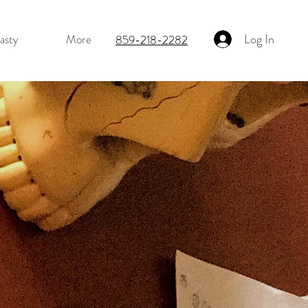
Log In
asty
More
859-218-2282