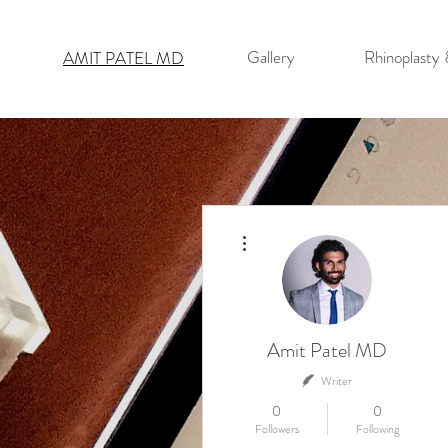
Gallery
Rhinoplasty
AMIT PATEL MD
More actions
Amit Patel MD
Writer
0
0
Followers
Following