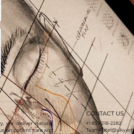
CONTACT US
+1 859-218-2282
y, we deliver natural,
TeamPatel@uky.ed
cus on patient care and