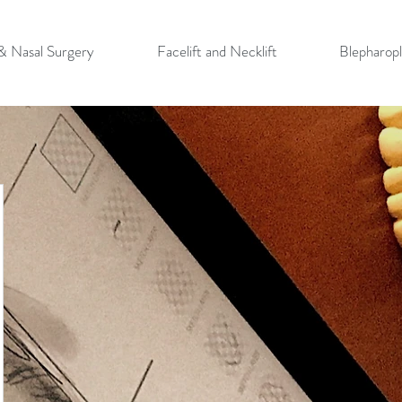
 & Nasal Surgery
Facelift and Necklift
Blepharopl