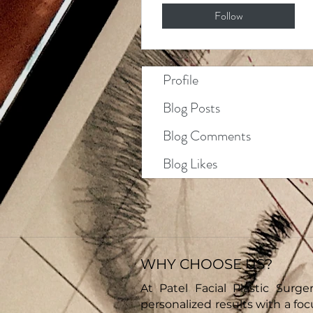
Follow
Profile
Blog Posts
Blog Comments
Blog Likes
WHY CHOOSE US?
At Patel Facial Plastic Surger
personalized results with a fo