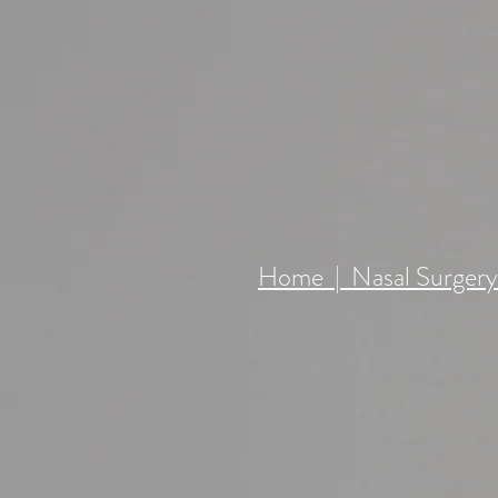
RHINOPLA
Home | Nasal Surger