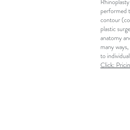
Rhinoplasty,
performed t
contour (co
plastic surg
anatomy and 
many ways, 
to individua
Click: Prici