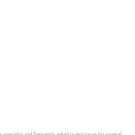
y specialist and frequently asked to lecture on his surgical