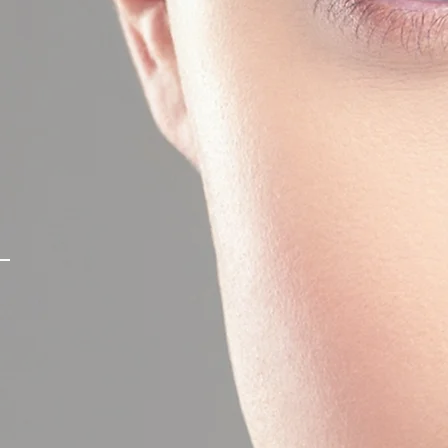
STY
y