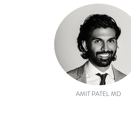
AMIT PATEL MD