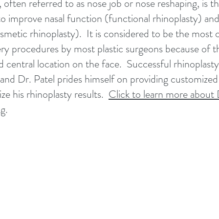
 often referred to as nose job or nose reshaping, is t
o improve nasal function (functional rhinoplasty) and
smetic rhinoplasty). It is considered to be the most
ery procedures by most plastic surgeons because of th
central location on the face. Successful rhinoplasty i
and Dr. Patel prides himself on providing customized 
lize his rhinoplasty results.
Click to learn more about 
ng
.