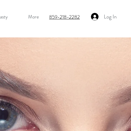
Log In
asty
More
859-218-2282