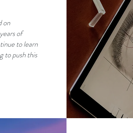
d on
years of
tinue to learn
g to push this