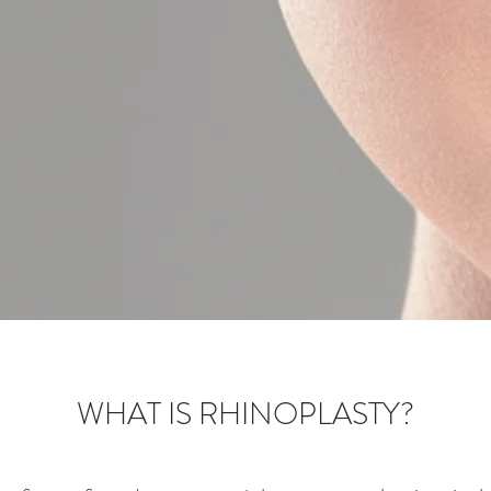
WHAT IS RHINOPLASTY?