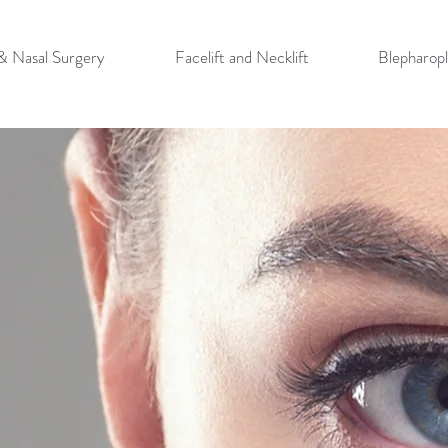
 & Nasal Surgery
Facelift and Necklift
Blepharopl
Y