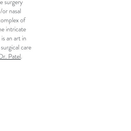
he surgery
/or nasal
 complex of
e intricate
s an art in
surgical care
Dr. Patel
.