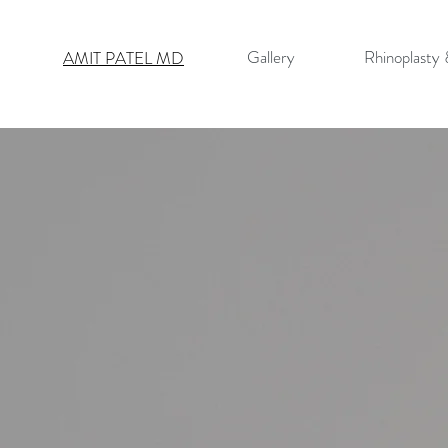
Gallery
Rhinoplasty
AMIT PATEL MD
PRIMAR