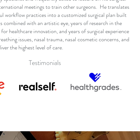
ternational meetings to train other surgeons. He translates
ul workflow practices into a customized surgical plan built
s combined with an artistic eye, years of research in the
n for healthcare innovation, and years of surgical experience
breathing issues, nasal trauma, nasal cosmetic concerns, and
iver the highest level of care.
Testimonials