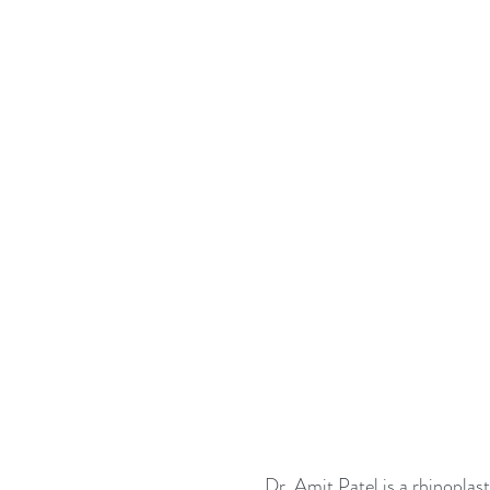
Dr. Amit Patel is a rhinoplast