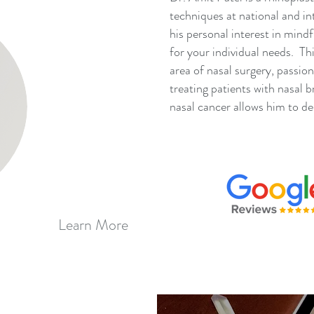
techniques at national and in
his personal interest in mindf
for your individual needs. Thi
area of nasal surgery, passio
treating patients with nasal 
nasal cancer allows him to del
Learn More