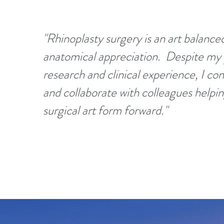
"Rhinoplasty surgery is an art balance
anatomical appreciation. Despite my 
research and clinical experience, I con
and collaborate with colleagues helpin
surgical art form forward."