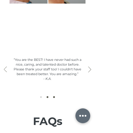
What Our Clients are Saying
“You are the BEST! I have never had such a
nice, caring, and talented doctor before.
Please thank your staff too! I couldn't have
been treated better. You are amazing.”
-
K.A.
FAQs