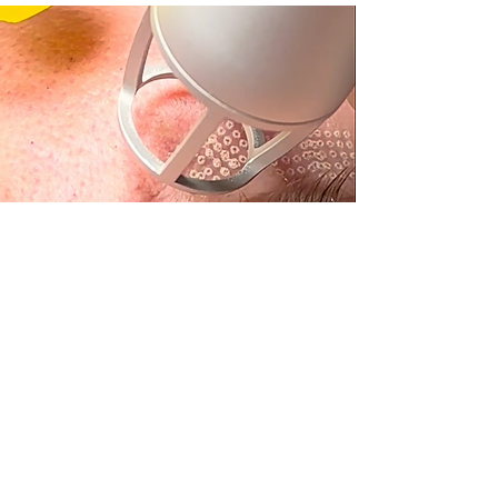
Our
CO2 Laser Treatment
is a state-of-the-art
solution designed to rejuvenate and transform
your skin by addressing various concerns with
precision and effectiveness.
It smooths fine lines and wrinkles, unveiling a
more youthful complexion, while minimizing
acne scars and blemishes for an even, radiant
tone. By improving your skin's texture and
enhancing its natural glow, this treatment leaves
your skin looking refined and refreshed.
Why Should You Consider
CO2 Laser Treatment Before