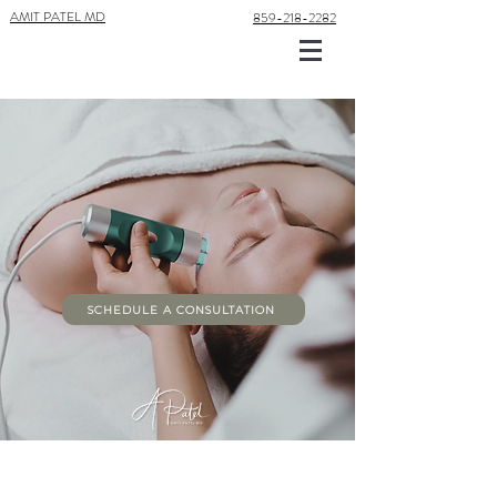
AMIT PATEL MD
859-218-2282
CO2 LASER
TREATMENT
LASER SEASON IS HERE! TIME TO REFRESH AND
REJUVENATE
SCHEDULE A CONSULTATION
About CO2 Laser Treatment