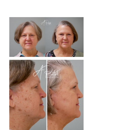
you to see what’s achievable with our
advanced procedures.