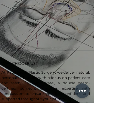
WHY CHOOSE US?
At Patel Facial Plastic Surgery, we deliver natural,
personalized results with a focus on patient care
and safety. Dr. Amit Patel, a double board-
certified surgeon, combines expertise with
compassion to ensure you feel confident and
supported throughout your journey.
CONTACT US
+1 859-218-2282
TeamPatel@uky.edu