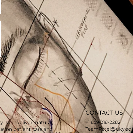
CONTACT US
+1 859-218-2282
y, we deliver natural,
TeamPatel@uky.ed
cus on patient care and