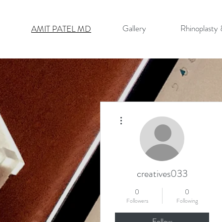
Gallery
Rhinoplasty
AMIT PATEL MD
More actions
creatives033
0
0
Followers
Following
Follow