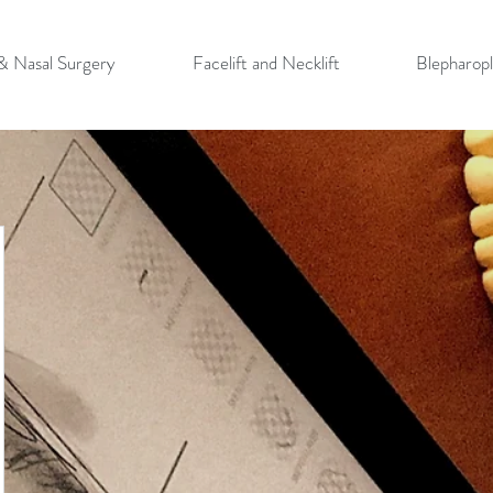
 & Nasal Surgery
Facelift and Necklift
Blepharopl