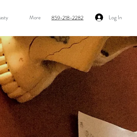
Log In
asty
More
859-218-2282