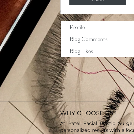
Profile
Blog Comments
Blog Likes
WHY CHOOSE US?
At Patel Facial Plastic Surger
personalized results with a fo