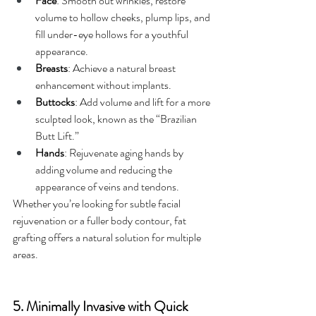
Face
: Smooth out wrinkles, restore 
volume to hollow cheeks, plump lips, and 
fill under-eye hollows for a youthful 
appearance.
Breasts
: Achieve a natural breast 
enhancement without implants.
Buttocks
: Add volume and lift for a more 
sculpted look, known as the “Brazilian 
Butt Lift.”
Hands
: Rejuvenate aging hands by 
adding volume and reducing the 
appearance of veins and tendons.
Whether you’re looking for subtle facial 
rejuvenation or a fuller body contour, fat 
grafting offers a natural solution for multiple 
areas.
5. Minimally Invasive with Quick 