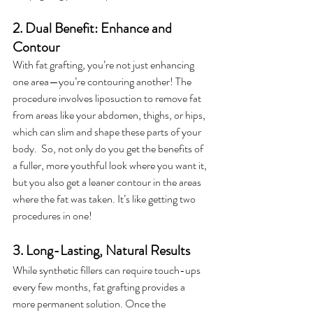
2. Dual Benefit: Enhance and 
Contour
With fat grafting, you’re not just enhancing 
one area—you’re contouring another! The 
procedure involves liposuction to remove fat 
from areas like your abdomen, thighs, or hips, 
which can slim and shape these parts of your 
body.  So, not only do you get the benefits of 
a fuller, more youthful look where you want it, 
but you also get a leaner contour in the areas 
where the fat was taken. It’s like getting two 
procedures in one!
3. Long-Lasting, Natural Results
While synthetic fillers can require touch-ups 
every few months, fat grafting provides a 
more permanent solution. Once the 