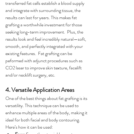
transferred fat cells establish a blood supply 
and integrate with surrounding tissue, the 
results can last for years. This makes fat 
grafting a worthwhile investment for those 
seeking long-term improvement.  Plus, the 
results look and feel incredibly natural—soft, 
smooth, and perfectly integrated with your 
existing features.  Fat grafting can be 
peformed with adjunct procedures such as 
CO2 laser to improve skin texture, facelift 
and/or necklift surgery, etc. 
4. Versatile Application Areas
One of the best things about fat grafting is its 
versatility. This technique can be used to 
enhance multiple areas of the body, making it 
ideal for both facial and body contouring. 
Here’s how it can be used: