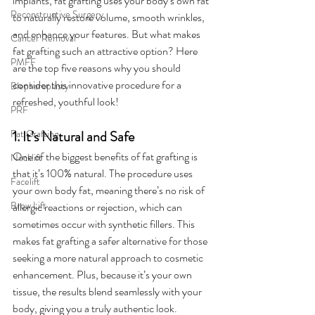
implants, fat grafting uses your body’s own fat 
Reconstructive Surgery
to naturally restore volume, smooth wrinkles, 
and enhance your features. But what makes 
Cancer Removal
fat grafting such an attractive option? Here 
PMFF
are the top five reasons why you should 
consider this innovative procedure for a 
Blepharoplasty
refreshed, youthful look!
PRF
Fat Grafting
1. It’s Natural and Safe
One of the biggest benefits of fat grafting is 
Necklift
that it’s 100% natural. The procedure uses 
Facelift
your own body fat, meaning there’s no risk of 
Brow Lift
allergic reactions or rejection, which can 
sometimes occur with synthetic fillers. This 
makes fat grafting a safer alternative for those 
seeking a more natural approach to cosmetic 
enhancement. Plus, because it’s your own 
tissue, the results blend seamlessly with your 
body, giving you a truly authentic look.