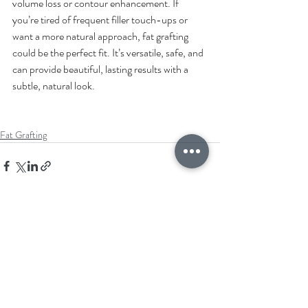
volume loss or contour enhancement. If 
you’re tired of frequent filler touch-ups or 
want a more natural approach, fat grafting 
could be the perfect fit. It’s versatile, safe, and 
can provide beautiful, lasting results with a 
subtle, natural look.
Fat Grafting
Recent Posts
See All