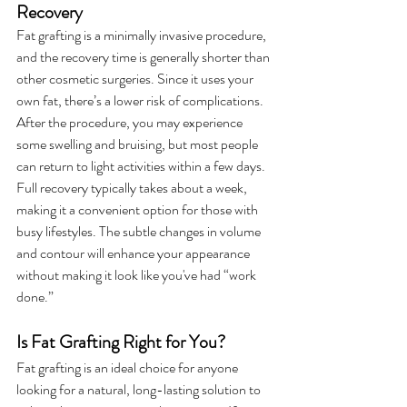
Recovery
Fat grafting is a minimally invasive procedure, 
and the recovery time is generally shorter than 
other cosmetic surgeries. Since it uses your 
own fat, there’s a lower risk of complications. 
After the procedure, you may experience 
some swelling and bruising, but most people 
can return to light activities within a few days. 
Full recovery typically takes about a week, 
making it a convenient option for those with 
busy lifestyles. The subtle changes in volume 
and contour will enhance your appearance 
without making it look like you've had “work 
done.”
Is Fat Grafting Right for You?
Fat grafting is an ideal choice for anyone 
looking for a natural, long-lasting solution to 