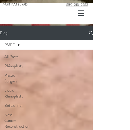
AMIT PATEL MD
859-218-2282
Blog
PMFF
All Posts
Rhinoplasty
Plastic
Surgery
Liquid
Rhinoplasty
Botox/filler
Nasal
Cancer
Reconstruction