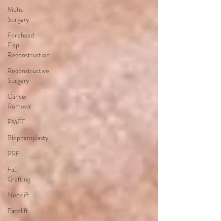
Mohs
Surgery
Forehead
Flap
Reconstruction
Reconstructive
Surgery
Cancer
Removal
PMFF
Blepharoplasty
PRF
Fat
Grafting
Necklift
Facelift