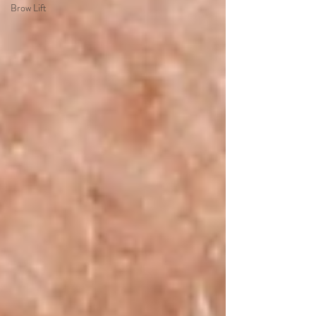
Brow Lift