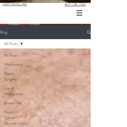
AMIT PATEL MD
859-218-2282
Blog
All Posts
All Posts
Rhinoplasty
Plastic
Surgery
Liquid
Rhinoplasty
Botox/filler
Nasal
Cancer
Reconstruction