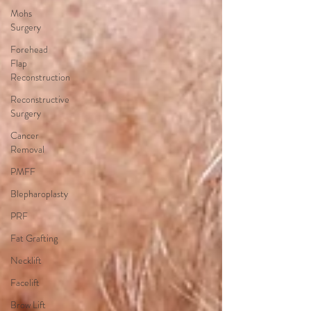
Mohs
Surgery
Forehead
Flap
Reconstruction
Reconstructive
Surgery
Cancer
Removal
PMFF
Blepharoplasty
PRF
Fat Grafting
Necklift
Facelift
Brow Lift