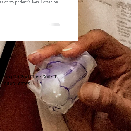
 of my patient’s lives. I often help
n begin a new one. I do not take
erous
eferred to us in 2019, he was
l carcinoma tumor at the tip of his
u
sburg Rd 2nd Floor Suite E,
 United States