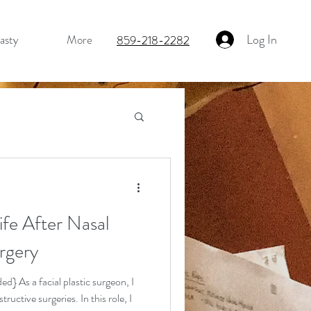
Log In
asty
More
859-218-2282
fe After Nasal
Fat Grafting
rgery
d} As a facial plastic surgeon, I
uctive surgeries. In this role, I