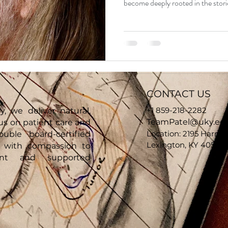
become deeply rooted in the stories
them close one chapter so they ca
this privilege or responsibility lightly. Patient prior to canc
tumor removal When Donnie was r
living with an aggressive basal cel
nose
CONTACT US
+1 859-218-2282
y, we deliver natural,
TeamPatel@uky.ed
cus on patient care and
Location: 2195 Harrod
ouble board-certified
Lexington, KY 40504,
e with compassion to
ent and supported