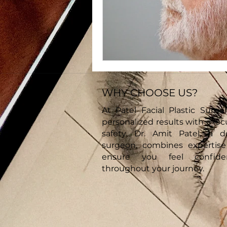
WHY CHOOSE US?
At Patel Facial Plastic Surger
personalized results with a fo
safety. Dr. Amit Patel, a d
surgeon, combines expertis
ensure you feel confid
throughout your journey.