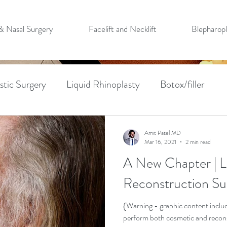
 & Nasal Surgery
Facelift and Necklift
Blepharopl
stic Surgery
Liquid Rhinoplasty
Botox/filler
n
Mohs Surgery
Forehead Flap Reconstruction
Amit Patel MD
Mar 16, 2021
2 min read
A New Chapter | Li
Cancer Removal
PMFF
Blepharoplasty
PRF
Reconstruction Su
w Lift
{Warning - graphic content include
perform both cosmetic and reconstr