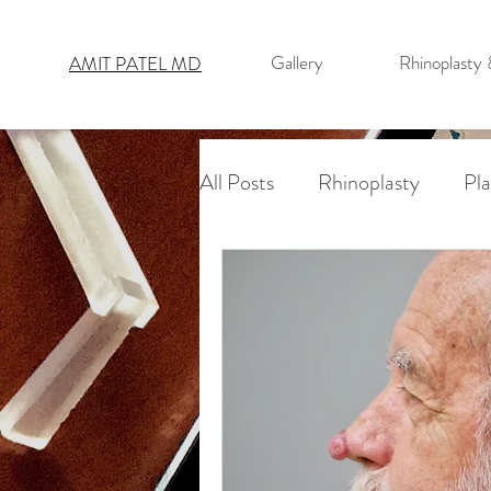
Gallery
Rhinoplasty
AMIT PATEL MD
All Posts
Rhinoplasty
Pla
Nasal Cancer Reconstructio
Reconstructive Surgery
Necklift
Facelift
Bro