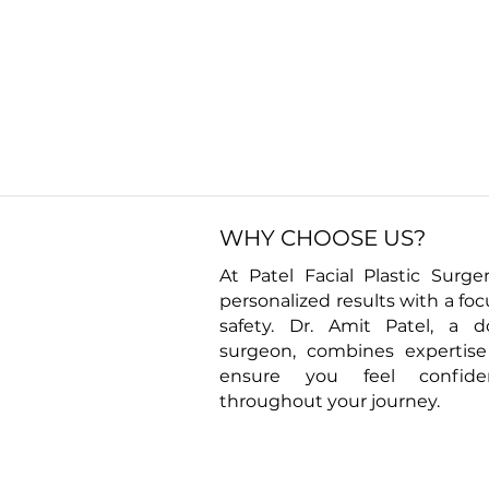
WHY CHOOSE US?
At Patel Facial Plastic Surger
personalized results with a fo
safety. Dr. Amit Patel, a d
surgeon, combines expertis
ensure you feel confid
throughout your journey.