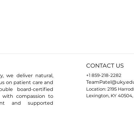
CONTACT US
+1 859-218-2282
y, we deliver natural,
TeamPatel@uky.ed
cus on patient care and
Location: 2195 Harrod
ouble board-certified
Lexington, KY 40504,
e with compassion to
ent and supported