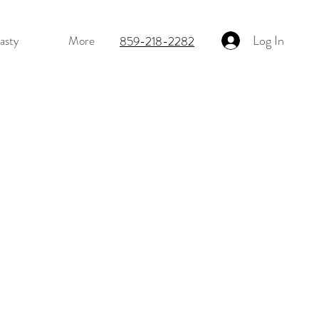
Log In
asty
More
859-218-2282