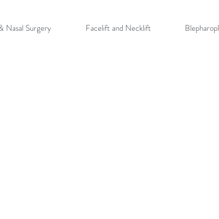
 & Nasal Surgery
Facelift and Necklift
Blepharopl