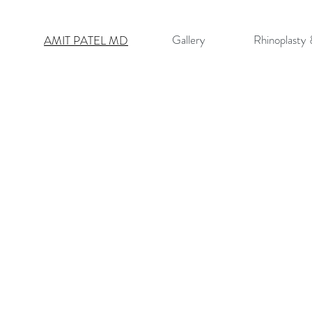
Gallery
Rhinoplasty
AMIT PATEL MD