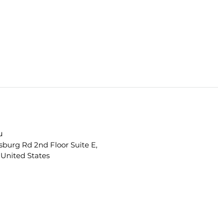
u
sburg Rd 2nd Floor Suite E,
 United States