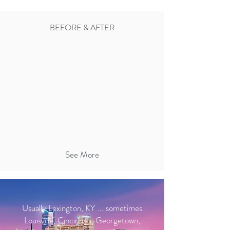
BEFORE & AFTER
See More
Usually Lexington, KY ... sometimes
Louisville, Cincinnati, Georgetown,