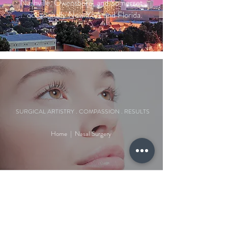
Nashville, Owensboro, and Somerset
... occasionally New York and Florida.
SURGICAL ARTISTRY . COMPASSION . RESULTS
Home
|
Nasal Surgery
WHY CHOOSE US?
At Patel Facial Plastic Surgery, we deliver natural,
personalized results with a focus on patient care
and safety. Dr. Amit Patel, a double board-