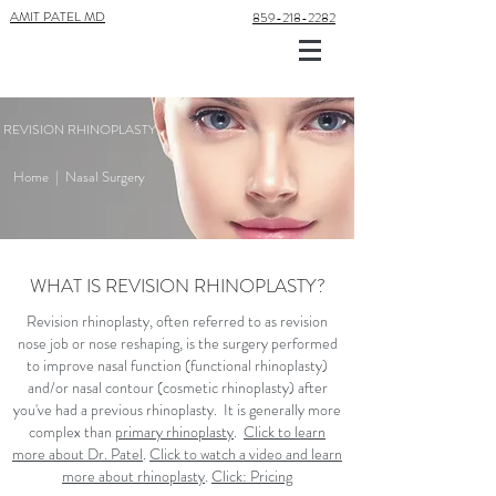
AMIT PATEL MD
859-218-2282
REVISION RHINOPLASTY
Home
|
Nasal Surgery
WHAT IS REVISION RHINOPLASTY?
Revision rhinoplasty, often referred to as revision
nose job or nose reshaping, is the surgery performed
to improve nasal function (functional rhinoplasty)
and/or nasal contour (cosmetic rhinoplasty) after
you've had a previous rhinoplasty. It is generally more
complex than
primary rhinoplasty
.
Click to learn
more about Dr. Patel
.
Click to watch a video and learn
more about rhinoplasty
.
Click: Pricing