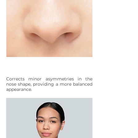
NASAL ASYMMETRY
Corrects minor asymmetries in the
nose shape, providing a more balanced
appearance.