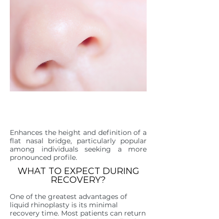
FLAT OR LOW NASAL
BRIDGE
Enhances the height and definition of a
flat nasal bridge, particularly popular
among individuals seeking a more
pronounced profile.
WHAT TO EXPECT DURING
RECOVERY?
One of the greatest advantages of
liquid rhinoplasty is its minimal
recovery time. Most patients can return