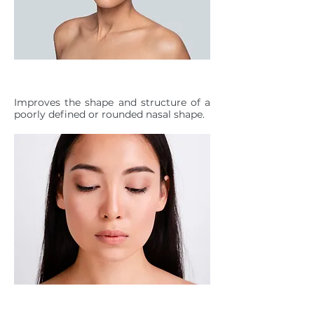
NASAL SHAPE DEFINITION
Improves the shape and structure of a
poorly defined or rounded nasal shape.
ILLUSION OF A SLIMMER