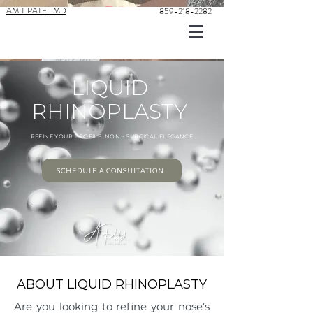
AMIT PATEL MD
859-218-2282
LIQUID
RHINOPLASTY
REFINE YOUR PROFILE. NON - SURGICAL ELEGANCE
SCHEDULE A CONSULTATION
ABOUT LIQUID RHINOPLASTY
Are you looking to refine your nose’s