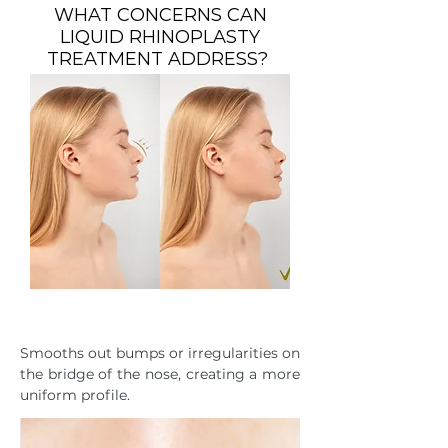
WHAT CONCERNS CAN
LIQUID RHINOPLASTY
TREATMENT ADDRESS?
NASAL CONTOUR
Smooths out bumps or irregularities on
the bridge of the nose, creating a more
uniform profile.