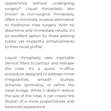
appearance without undergoing
surgery? Liquid rhinoplasty, also
known as non-surgical rhinoplasty,
offers a minimally invasive alternative
to traditional nose surgery. With no
downtime and immediate results, it’s
an excellent option for those seeking
subtle yet impactful enhancements
to their facial profile.
Liquid rhinoplasty uses injectable
dermal fillers to contour and reshape
the nose. It’s a quick, in-office
procedure designed to address minor
irregularities, smooth bumps,
enhance symmetry, or refine the
nasal bridge. While it doesn’t reduce
the size of the nose, it can create the
illusion of a more proportionate and
balanced appearance.