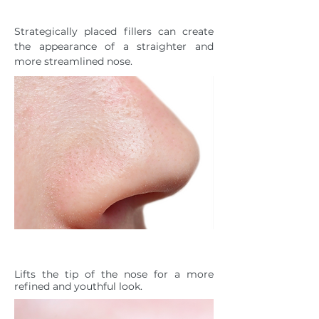
NOSE
Strategically placed fillers can create
the appearance of a straighter and
more streamlined nose.
DROOPING NASAL TIP
Lifts the tip of the nose for a more
refined and youthful look.