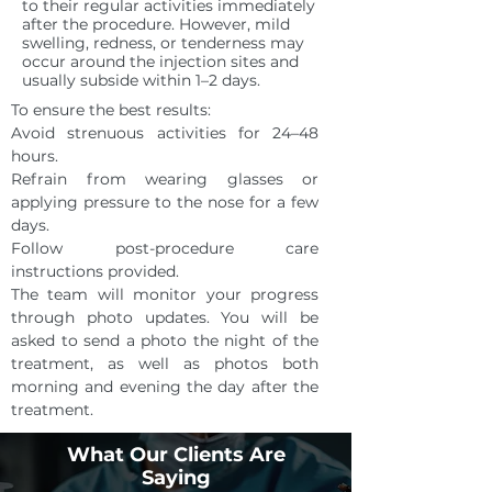
to their regular activities immediately
after the procedure. However, mild
swelling, redness, or tenderness may
occur around the injection sites and
usually subside within 1–2 days.
To ensure the best results:
Avoid strenuous activities for 24–48
hours.
Refrain from wearing glasses or
applying pressure to the nose for a few
days.
Follow post-procedure care
instructions provided.
The team will monitor your progress
through photo updates. You will be
asked to send a photo the night of the
treatment, as well as photos both
morning and evening the day after the
treatment.
SCHEDULE A CONSULTATION
What Our Clients Are
Saying