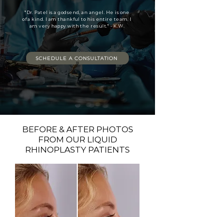
"Dr. Patel is a godsend, an angel. He is one
of a kind. I am thankful to his entire team. I
am very happy with the result." - K.W.
SCHEDULE A CONSULTATION
BEFORE & AFTER PHOTOS
FROM OUR LIQUID
RHINOPLASTY PATIENTS