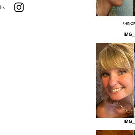
lts
IMG_
IMG_