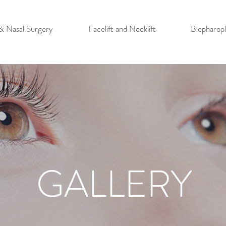
 & Nasal Surgery
Facelift and Necklift
Blepharopl
GALLERY