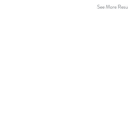
See More Resu