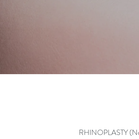
RHINOPLASTY (Nos