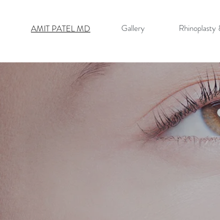
Gallery
Rhinoplasty
AMIT PATEL MD