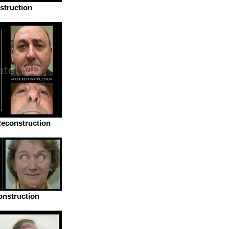
struction
econstruction
nstruction