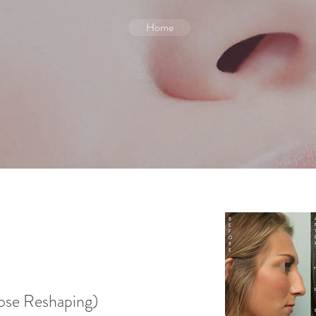
Home
e Reshaping)