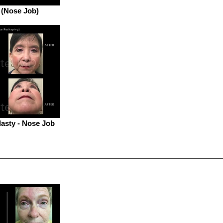
 (Nose Job)
asty - Nose Job