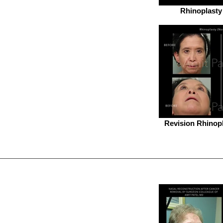
Rhinoplasty
Revision Rhinopl