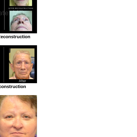
econstruction
onstruction