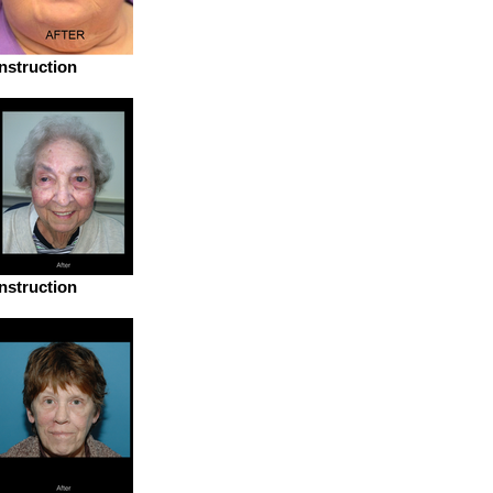
struction
struction