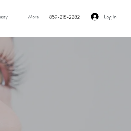
Log In
asty
More
859-218-2282