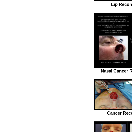
Lip Recon
Nasal Cancer R
Cancer Reco