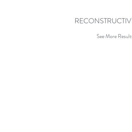
RECONSTRUCTIV
See More Result