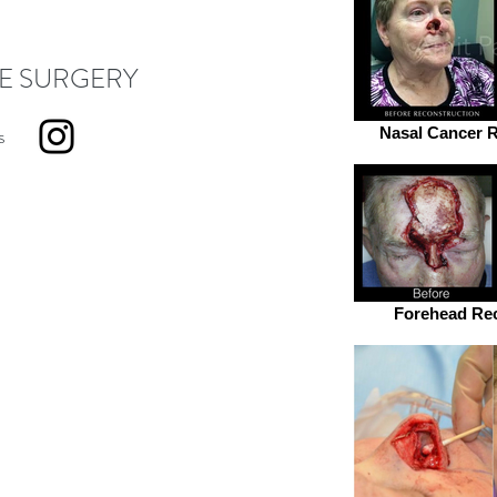
E SURGERY
s
Nasal Cancer R
Forehead Rec