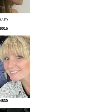
6015
4830