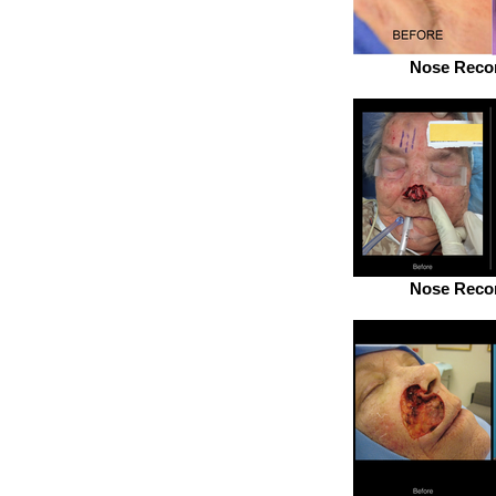
Nose Recon
Nose Recon